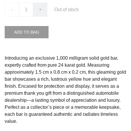
-
+
Out of stock
ADD TO BAG
Introducing an exclusive 1,000 milligram solid gold bar,
expertly crafted from pure 24 karat gold. Measuring
approximately 1.5 cm x 0.8 cm x 0.2 cm, this gleaming gold
bar showcases a rich, lustrous yellow hue and elegant
finish. Encased for protection and display, it serves as a
premium thank you gift from a distinguished automobile
dealership—a lasting symbol of appreciation and luxury.
Perfect as a collector’s piece or a memorable keepsake,
each bar is guaranteed authentic and radiates timeless
value.