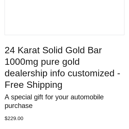
24 Karat Solid Gold Bar
1000mg pure gold
dealership info customized -
Free Shipping
A special gift for your automobile
purchase
$229.00