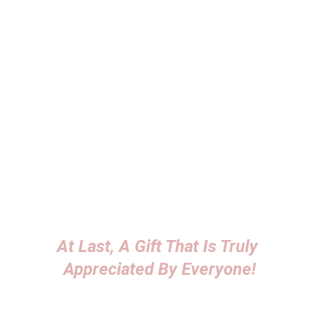
useful.
Goodwill and Trust
Offering a gift can foster goodwill and 
trust, potentially leading to positive word-
of-mouth and referrals for the seller.
Yes, many people appreciate gold as a 
gift.
 Gold is often seen as a symbol of 
wealth, luxury, and lasting value, making it a 
popular choice for various occasions, such as 
APPRECIATION GIFTS!
Explore our products
At Last, A Gift That Is Truly 
Appreciated By Everyone!