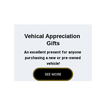
Vehical Appreciation 
Gifts
An excellent present for anyone 
purchasing a new or pre-owned 
vehicle!
SEE MORE