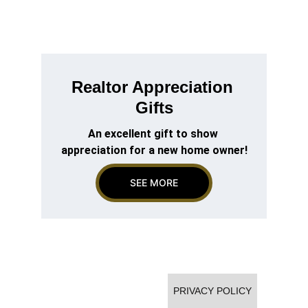
Realtor Appreciation 
Gifts
An excellent gift to show 
appreciation for a new home owner!
SEE MORE
Going Gold Corporation - Texas
Contact: sales@goinggoldnow.com
PRIVACY POLICY
Phone: 325.261.8885