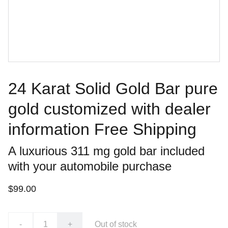
24 Karat Solid Gold Bar pure
gold customized with dealer
information Free Shipping
A luxurious 311 mg gold bar included
with your automobile purchase
$99.00
-
+
Out of stock