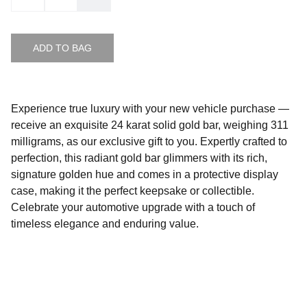
ADD TO BAG
Experience true luxury with your new vehicle purchase —
receive an exquisite 24 karat solid gold bar, weighing 311
milligrams, as our exclusive gift to you. Expertly crafted to
perfection, this radiant gold bar glimmers with its rich,
signature golden hue and comes in a protective display
case, making it the perfect keepsake or collectible.
Celebrate your automotive upgrade with a touch of
timeless elegance and enduring value.